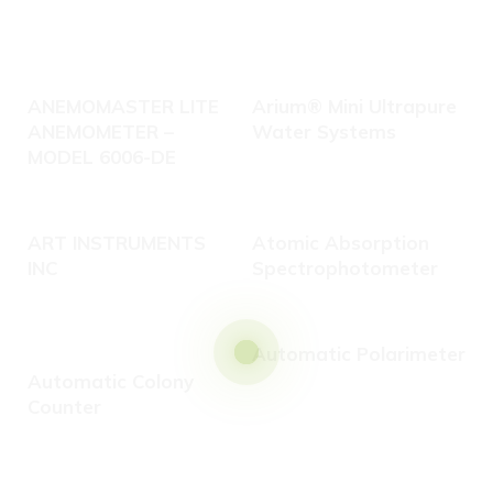
ANEMOMASTER LITE
Arium® Mini Ultrapure
ANEMOMETER –
Water Systems
MODEL 6006-DE
ART INSTRUMENTS
Atomic Absorption
INC
Spectrophotometer
Automatic Polarimeter
C
Automatic Colony
Counter