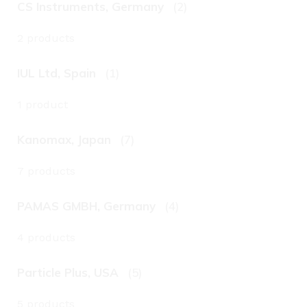
CS Instruments, Germany
(2)
2 products
IUL Ltd, Spain
(1)
1 product
Kanomax, Japan
(7)
7 products
PAMAS GMBH, Germany
(4)
4 products
Particle Plus, USA
(5)
5 products