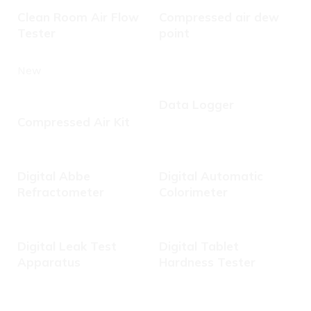
Clean Room Air Flow
Compressed air dew
Tester
point
New
Data Logger
Compressed Air Kit
Digital Abbe
Digital Automatic
Refractometer
Colorimeter
Digital Leak Test
Digital Tablet
Apparatus
Hardness Tester