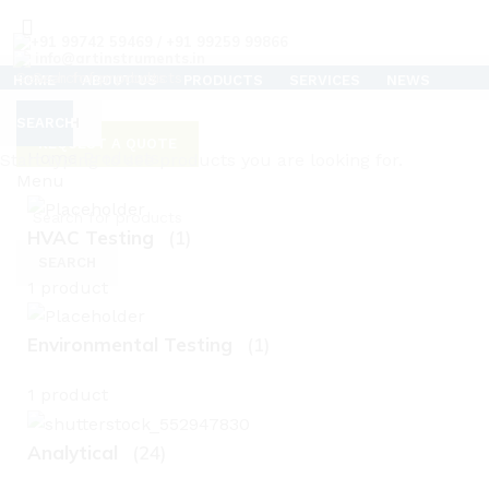
+91 99742 59469 / +91 99259 99866
info@artinstruments.in
HOME
ABOUT US
PRODUCTS
SERVICES
NEWS
TESTIMONIALS
CAREERS
SUPPORT
CONTACT US
CLEAN ROOM AIR FLOW TESTER
SEARCH
SEARCH
REQUEST A QUOTE
Home
Products
C
Start typing to see products you are looking for.
Menu
HVAC Testing
(1)
SEARCH
1 product
Environmental Testing
(1)
1 product
Analytical
(24)