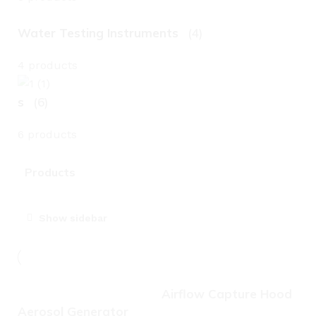
Water Testing Instruments
(4)
4 products
s
(6)
6 products
Products
Show sidebar
Airflow Capture Hood
Aerosol Generator