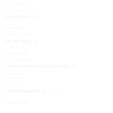
24 products
Memrapure
(1)
1 product
RS Air Filter
(6)
6 products
Chemical filtration & storage
(1)
1 product
Art Instruments Inc
(11)
11 products
L