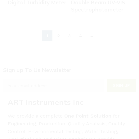
Digital Turbidity Meter
Double Beam UV-VIS
Spectrophotometer
1
2
3
4
→
Sign up To Us Newsletter
ART Instruments Inc
We provide a complete
One Point Solution
for
Engineering, Production, Quality Analysis, Quality
Control, Environmental Testing, Water Testing,