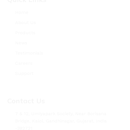
Home
About Us
Products
News
Testimonials
Careers
Support
Contact Us
7 & 12, Umiyapark Society, Near Borisana
Bridge, Kalol, Gandhinagar, Gujarat, India
-382721