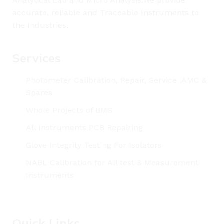
Analytical Lab and Micro Analysis.We provide
accurate, reliable and Traceable Instruments to
the Industries.
Services
Photometer Calibration, Repair, Service ,AMC &
Spares
Whole Projects of BMS
All Instruments PCB Repairing
Glove Integrity Testing For Isolators
NABL Calibration for All test & Measurement
Instruments
Quick Links