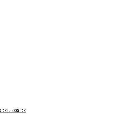
DEL 6006-DE