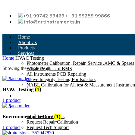
+91 99742 59469 / +91 99259 99866
info@artinstruments.in
Home
About Us
Products
Services
Home
HVAC Testing
Photometer Calibration, Repair, Service ,AMC & Spares
Showing the single result
Whole Projects of BMS
All Instruments PCB Repairing
Glove Integrity Testing For Isolators
NABL Calibration for All test & Measurement Instrumen
HVAC Testing
(1)
News
Testimonials
1 product
Careers
Support
Environmental Testing
(1)
Support Documents
Request Repair/Calibration
1 product
Request Tech Support
Contact Us