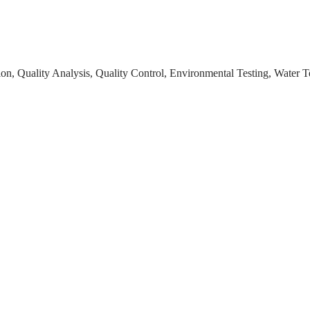
on, Quality Analysis, Quality Control, Environmental Testing, Water T