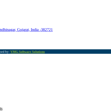
ndhinagar, Gujarat, India -382721
oped by:
VMG Software Solutions
ts