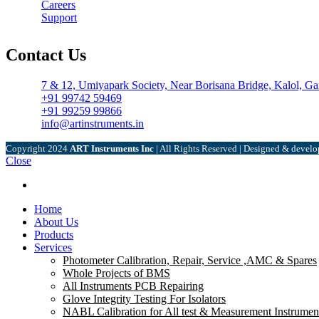
Careers
Support
Contact Us
7 & 12, Umiyapark Society, Near Borisana Bridge, Kalol, Ga
+91 99742 59469
+91 99259 99866
info@artinstruments.in
Copyright
2024
ART Instruments Inc
| All Rights Reserved | Designed & devel
Close
Menu
Home
About Us
Products
Services
Photometer Calibration, Repair, Service ,AMC & Spares
Whole Projects of BMS
All Instruments PCB Repairing
Glove Integrity Testing For Isolators
NABL Calibration for All test & Measurement Instrumen