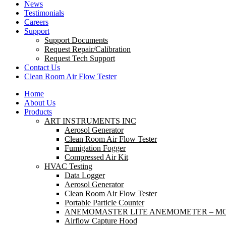
News
Testimonials
Careers
Support
Support Documents
Request Repair/Calibration
Request Tech Support
Contact Us
Clean Room Air Flow Tester
Home
About Us
Products
ART INSTRUMENTS INC
Aerosol Generator
Clean Room Air Flow Tester
Fumigation Fogger
Compressed Air Kit
HVAC Testing
Data Logger
Aerosol Generator
Clean Room Air Flow Tester
Portable Particle Counter
ANEMOMASTER LITE ANEMOMETER – MO
Airflow Capture Hood