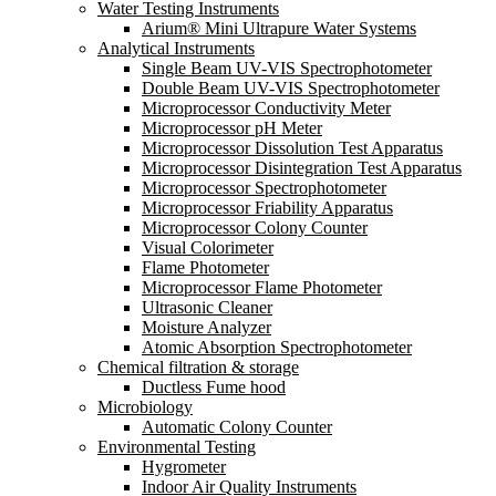
Water Testing Instruments
Arium® Mini Ultrapure Water Systems
Analytical Instruments
Single Beam UV-VIS Spectrophotometer
Double Beam UV-VIS Spectrophotometer
Microprocessor Conductivity Meter
Microprocessor pH Meter
Microprocessor Dissolution Test Apparatus
Microprocessor Disintegration Test Apparatus
Microprocessor Spectrophotometer
Microprocessor Friability Apparatus
Microprocessor Colony Counter
Visual Colorimeter
Flame Photometer
Microprocessor Flame Photometer
Ultrasonic Cleaner
Moisture Analyzer
Atomic Absorption Spectrophotometer
Chemical filtration & storage
Ductless Fume hood
Microbiology
Automatic Colony Counter
Environmental Testing
Hygrometer
Indoor Air Quality Instruments