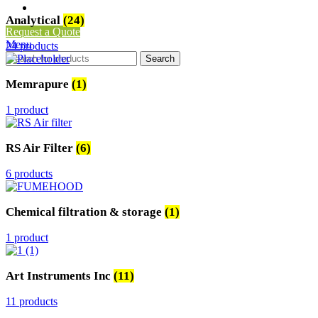
Clean Room Air Flow Tester
Analytical
(24)
Request a Quote
Menu
24 products
Search
Memrapure
(1)
1 product
RS Air Filter
(6)
6 products
Chemical filtration & storage
(1)
1 product
Art Instruments Inc
(11)
11 products