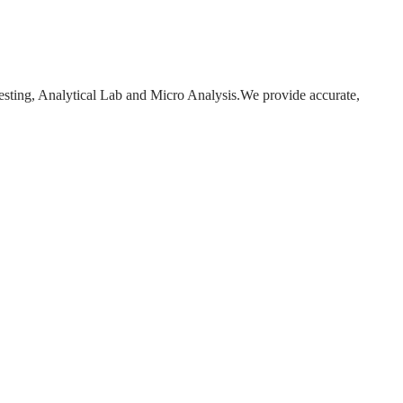
esting, Analytical Lab and Micro Analysis.We provide accurate,