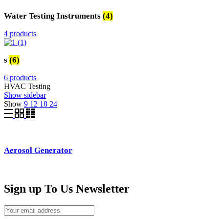
Water Testing Instruments
(4)
4 products
s
(6)
6 products
HVAC Testing
Show sidebar
Show
9
12
18
24
Aerosol Generator
Sign up To Us Newsletter