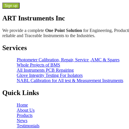
ART Instruments Inc
We provide a complete
One Point Solution
for Engineering, Producti
reliable and Traceable Instruments to the Industries.
Services
Photometer Calibration, Repair, Service ,AMC & Spares
Whole Projects of BMS
All Instruments PCB Repairing
Glove Integrity Testing For Isolators
NABL Calibration for All test & Measurement Instruments
Quick Links
Home
About Us
Products
News
Testimonials