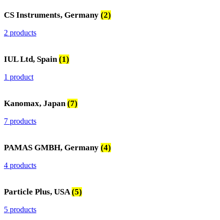
CS Instruments, Germany
(2)
2 products
IUL Ltd, Spain
(1)
1 product
Kanomax, Japan
(7)
7 products
PAMAS GMBH, Germany
(4)
4 products
Particle Plus, USA
(5)
5 products