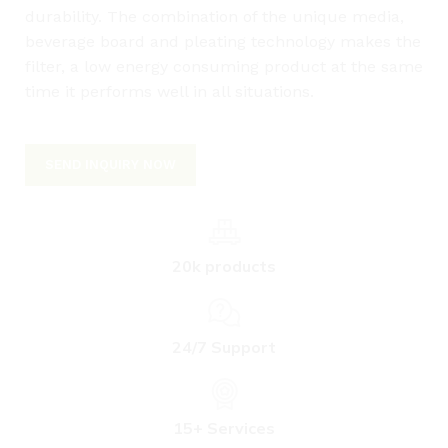
durability. The combination of the unique media,
beverage board and pleating technology makes the
filter, a low energy consuming product at the same
time it performs well in all situations.
SEND INQUIRY NOW
20k products
24/7 Support
L
15+ Services