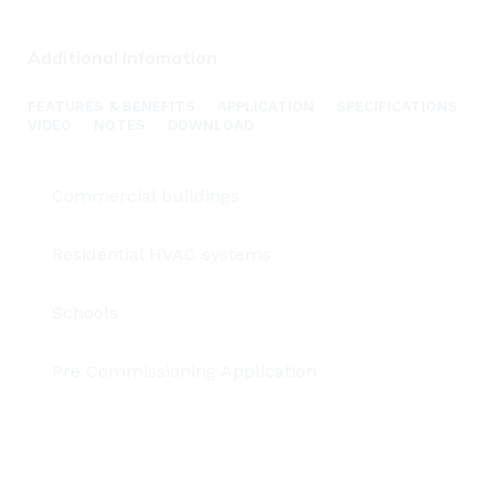
Additional Infomation
FEATURES & BENEFITS
APPLICATION
SPECIFICATIONS
VIDEO
NOTES
DOWNLOAD
Commercial buildings
Residential HVAC systems
Schools
Pre Commissioning Application