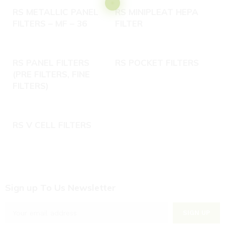
RS METALLIC PANEL
RS MINIPLEAT HEPA
FILTERS – MF – 36
FILTER
RS PANEL FILTERS
RS POCKET FILTERS
(PRE FILTERS, FINE
FILTERS)
RS V CELL FILTERS
C
Sign up To Us Newsletter