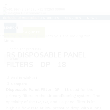
+91 99742 59469 / +91 99259 99866
info@artinstruments.in
HOME
ABOUT US
PRODUCTS
SERVICES
NEWS
TESTIMONIALS
CAREERS
SUPPORT
CONTACT US
CLEAN ROOM AIR FLOW TESTER
SEARCH
SEARCH
REQUEST A QUOTE
C
Start typing to see products you are looking for.
Menu
Click to enlarge
RS DISPOSABLE PANEL
SEARCH
FILTERS – DP – 18
Add to wishlist
Compare
Disposable Panel Filter- DP – 18
used for the
primary filters in the air conditioning system. The
specialty of the G2, G3, and G4 panel filter is its
high air flow rate at low pressure drop with a long