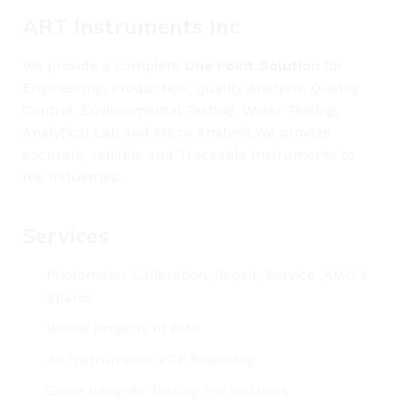
ART Instruments Inc
We provide a complete
One Point Solution
for
Engineering, Production, Quality Analysis, Quality
Control, Environmental Testing, Water Testing,
Analytical Lab and Micro Analysis.We provide
accurate, reliable and Traceable Instruments to
the Industries.
Services
Photometer Calibration, Repair, Service ,AMC &
Spares
Whole Projects of BMS
All Instruments PCB Repairing
Glove Integrity Testing For Isolators