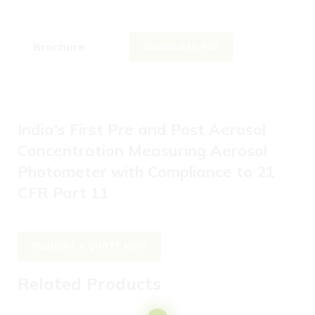
Brochure
DOWNLOAD PDF
India's First Pre and Post Aerosol
Concentration Measuring Aerosol
Photometer with Compliance to 21
CFR Part 11
REQUEST A QUOTE NOW
Related Products