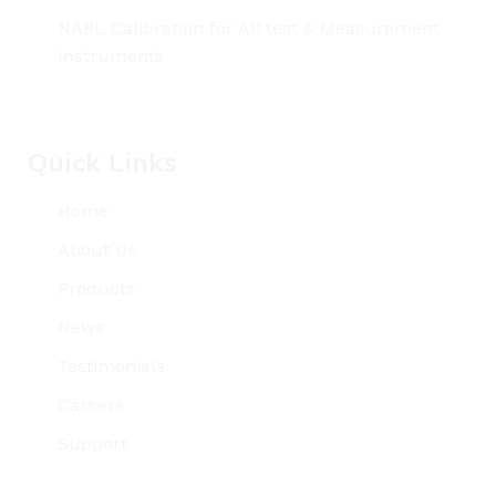
NABL Calibration for All test & Measurement
Instruments
Quick Links
Home
About Us
Products
News
Testimonials
Careers
Support