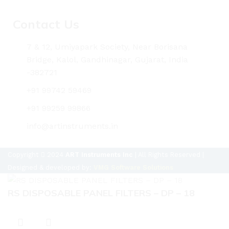
Contact Us
7 & 12, Umiyapark Society, Near Borisana
Bridge, Kalol, Gandhinagar, Gujarat, India
-382721
+91 99742 59469
+91 99259 99866
info@artinstruments.in
Copyright
2024
ART Instruments Inc
| All Rights Reserved |
Designed & developed by:
VMG Software Solutions
RS DISPOSABLE PANEL FILTERS – DP – 18