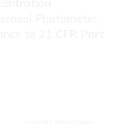
centration
erosol Photometer
ance to 21 CFR Part
Automatic Colony Counter