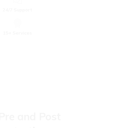
24/7 Support
15+ Services
 Pre and Post