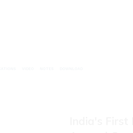
CATIONS
VIDEO
NOTES
DOWNLOAD
India's First