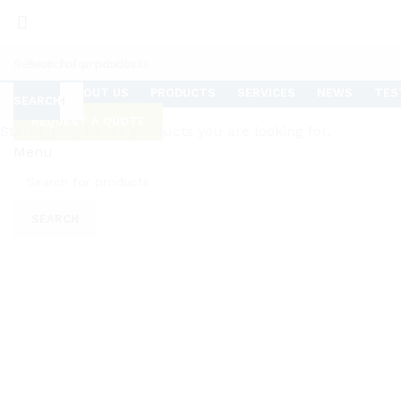
HOME
ABOUT US
PRODUCTS
SERVICES
NEWS
TES
SEARCH
SEARCH
REQUEST A QUOTE
Start typing to see products you are looking for.
Menu
Click to enlarge
SEARCH