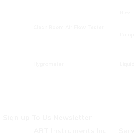
New
Clean Room Air Flow Tester
Compr
Hygrometer
Liqui
Sign up To Us Newsletter
ART Instruments Inc
Serv