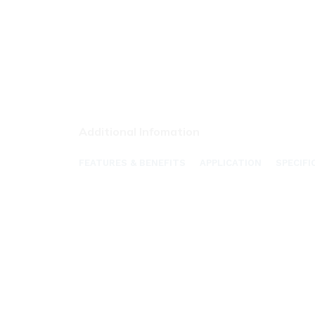
Additional Infomation
FEATURES & BENEFITS
APPLICATION
SPECIFI