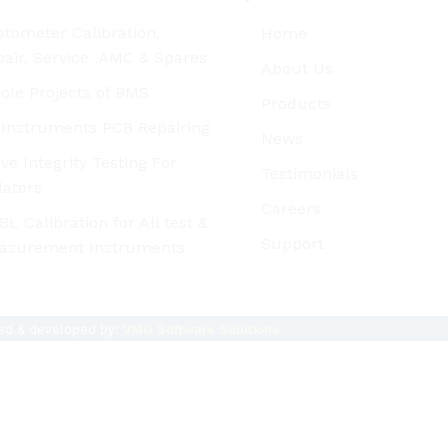
tometer Calibration,
Home
air, Service ,AMC & Spares
About Us
ole Projects of BMS
Products
l Instruments PCB Repairing
News
ve Integrity Testing For
Testimonials
lators
Careers
L Calibration for All test &
Support
asurement Instruments
ned & developed by:
VMG Software Solutions