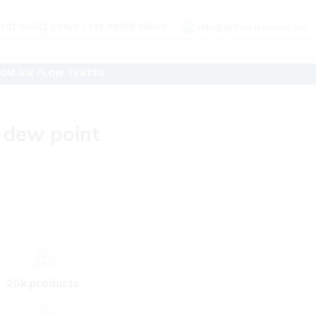
+91 99742 59469 / +91 99259 99866
info@artinstruments.in
OM AIR FLOW TESTER
 dew point
20k products