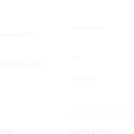
Data Logger
essed Air Kit
Hot
d Particle Counter
Microbial
ices
Quick Links