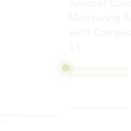
Aerosol Con
Measuring A
with Compli
11
REQUEST A QUOTE NOW
ART INSTRUMENTS INC
® Mini Ultrapure Water
ems