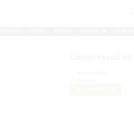
TIMONIALS
CAREERS
SUPPORT
CONTACT US
CLEAN RO
Compressed air
Add to wishlist
Compare
SEND INQUIRY NOW