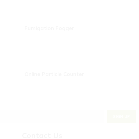
Fumigation Fogger
Online Particle Counter
Contact Us