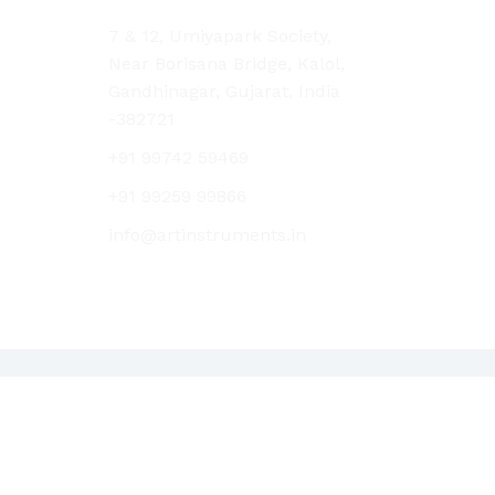
7 & 12, Umiyapark Society,
Near Borisana Bridge, Kalol,
Gandhinagar, Gujarat, India
-382721
+91 99742 59469
+91 99259 99866
info@artinstruments.in