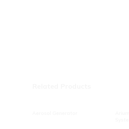
Related Products
Aerosol Generator
Arium
Syst