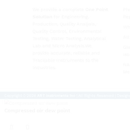
We provide a complete
One Point
Pho
Solution
for Engineering,
Rep
Production, Quality Analysis,
Wh
Quality Control, Environmental
Al
Testing, Water Testing, Analytical
Lab and Micro Analysis.We
Glo
provide accurate, reliable and
Iso
Traceable Instruments to the
NAB
Industries.
Me
Copyright
2024
ART Instruments Inc
| All Rights Reserved | Desig
Compressed air dew point