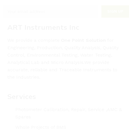
ART Instruments Inc
We provide a complete
One Point Solution
for
Engineering, Production, Quality Analysis, Quality
Control, Environmental Testing, Water Testing,
Analytical Lab and Micro Analysis.We provide
accurate, reliable and Traceable Instruments to
the Industries.
Services
Photometer Calibration, Repair, Service ,AMC &
Spares
Whole Projects of BMS