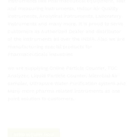
instruments like Pharmaceutical equipment, Test
and measuring instruments, Indoor Air Quality
instruments, Analytical instruments, Laboratory
instruments and many more. It is proud to serve
customers as Authorized Dealer and distributor
of
the
instruments all over
the
INDIA. Also we are
manufacturing special products for
Pharmaceuticals industries
we are supplying Online Particle Counter, TOC
Analyzer, Liquid Particle Counter, Microbial Air
sampler, Ultrapure Water Purification system and
Many more pharma related instruments as one
point solution to customers.
L
SEND INQUIRY NOW