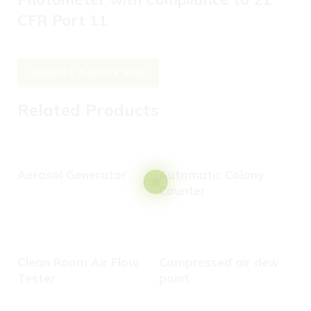
CFR Part 11
REQUEST A QUOTE NOW
Related Products
Aerosol Generator
Automatic Colony
Counter
C
Clean Room Air Flow
Compressed air dew
Tester
point