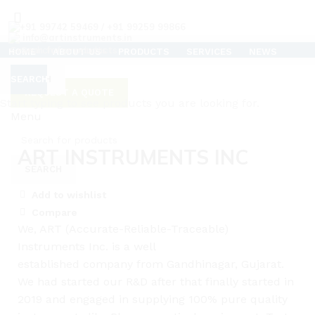
+91 99742 59469 / +91 99259 99866
info@artinstruments.in
HOME
ABOUT US
PRODUCTS
SERVICES
NEWS
TESTIMONIALS
CAREERS
SUPPORT
CONTACT US
CLEAN ROOM AIR FLOW TESTER
SEARCH
SEARCH
REQUEST A QUOTE
C
Start typing to see products you are looking for.
Menu
Click to enlarge
ART INSTRUMENTS INC
SEARCH
Add to wishlist
Compare
We, ART (Accurate-Reliable-Traceable)
Instruments Inc. is a well
established
company
from Gandhinagar, Gujarat.
We had started
our
R&D after that finally started in
2019 and engaged in supplying 100% pure quality