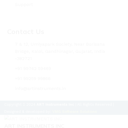
Support
Contact Us
7 & 12, Umiyapark Society, Near Borisana
Bridge, Kalol, Gandhinagar, Gujarat, India
-382721
+91 99742 59469
+91 99259 99866
info@artinstruments.in
Copyright
2024
ART Instruments Inc
| All Rights Reserved |
Designed & developed by:
VMG Software Solutions
ART INSTRUMENTS INC