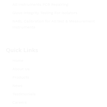
All Instruments PCB Repairing
Glove Integrity Testing For Isolators
NABL Calibration for All test & Measurement
Instruments
Quick Links
Home
About Us
Products
News
Testimonials
Careers