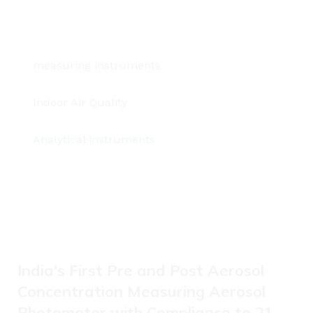
measuring instruments
Indoor Air Quality
Analytical instruments
India's First Pre and Post Aerosol
Concentration Measuring Aerosol
Photometer with Compliance to 21