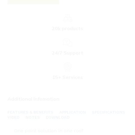
20k products
24/7 Support
15+ Services
Additional Infomation
FEATURES & BENEFITS
APPLICATION
SPECIFICATIONS
VIDEO
NOTES
DOWNLOAD
One point solution in one roof