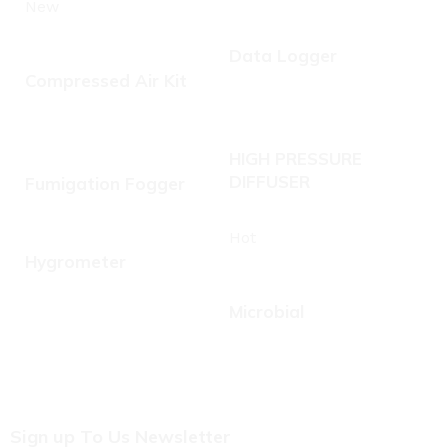
New
Data Logger
Compressed Air Kit
HIGH PRESSURE
DIFFUSER
Fumigation Fogger
Hot
Hygrometer
Microbial
Sign up To Us Newsletter