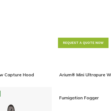
Measuring A
with Compli
11
REQUEST A QUOTE NOW
ow Capture Hood
Arium® Mini Ultrapure W
Systems
Fumigation Fogger