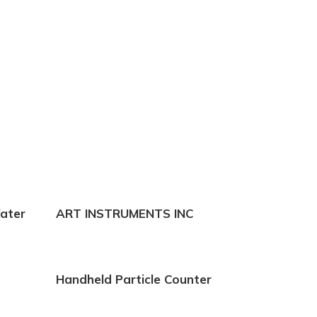
erosol Photometer
ance to 21 CFR Part
ater
ART INSTRUMENTS INC
Handheld Particle Counter