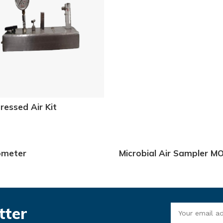
essed Air Kit
ometer
Microbial Air Sampler M
3080 & 3081
tter