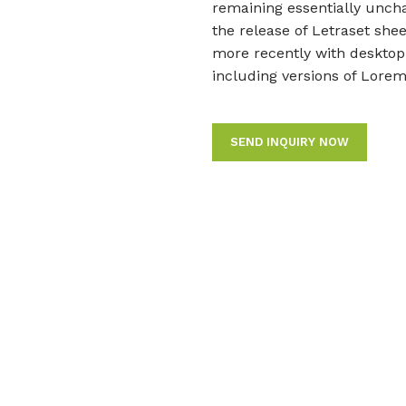
remaining essentially uncha
the release of Letraset sh
more recently with desktop
including versions of Lore
SEND INQUIRY NOW