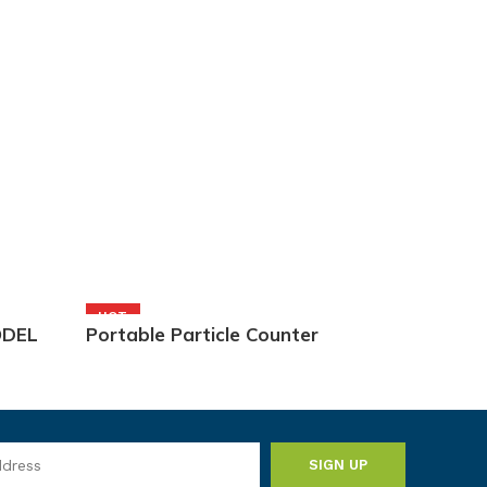
HOT
ODEL
Portable Particle Counter