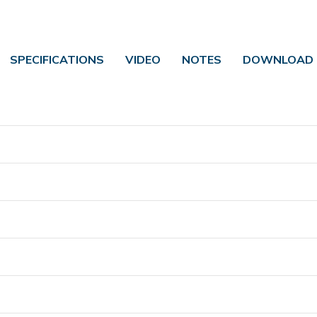
SPECIFICATIONS
VIDEO
NOTES
DOWNLOAD