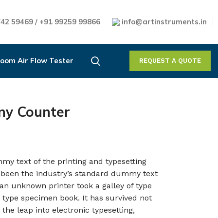
42 59469 / +91 99259 99866
info@artinstruments.in
oom Air Flow Tester
REQUEST A QUOTE
ny Counter
my text of the printing and typesetting
 been the industry’s standard dummy text
an unknown printer took a galley of type
 type specimen book. It has survived not
 the leap into electronic typesetting,