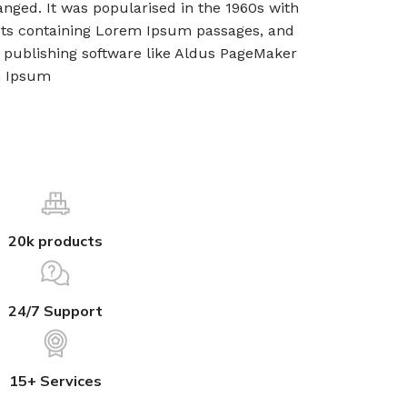
nged. It was popularised in the 1960s with
eets containing Lorem Ipsum passages, and
 publishing software like Aldus PageMaker
m Ipsum
20k products
24/7 Support
15+ Services