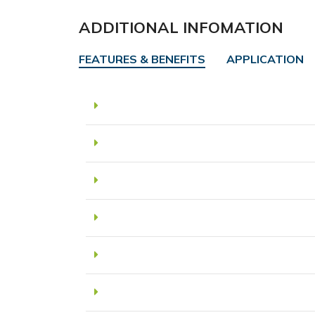
ADDITIONAL INFOMATION
FEATURES & BENEFITS
APPLICATION