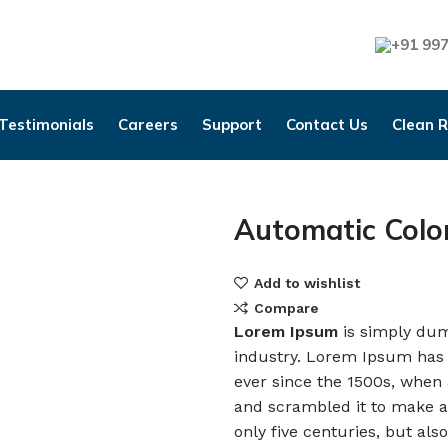
+91 997
Testimonials
Careers
Support
Contact Us
Clean R
Automatic Colo
Add to wishlist
Compare
Lorem Ipsum
is simply dum
industry. Lorem Ipsum has
ever since the 1500s, when 
and scrambled it to make a
only five centuries, but also