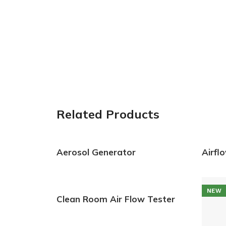
Related Products
Aerosol Generator
Airfl
NEW
Clean Room Air Flow Tester