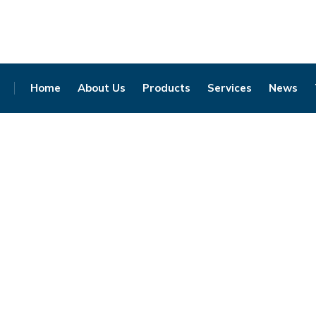
Home
About Us
Products
Services
News
Click to enlarge