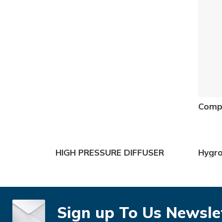
Compr
HIGH PRESSURE DIFFUSER
Hygr
Sign up To Us Newsle