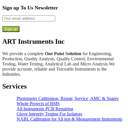
Sign up To Us Newsletter
ART Instruments Inc
We provide a complete
One Point Solution
for Engineering,
Production, Quality Analysis, Quality Control, Environmental
Testing, Water Testing, Analytical Lab and Micro Analysis.We
provide accurate, reliable and Traceable Instruments to the
Industries.
Services
Photometer Calibration, Repair, Service ,AMC & Spares
Whole Projects of BMS
All Instruments PCB Repairing
Glove Integrity Testing For Isolators
NABL Calibration for All test & Measurement Instruments