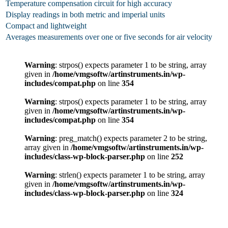
Temperature compensation circuit for high accuracy
Display readings in both metric and imperial units
Compact and lightweight
Averages measurements over one or five seconds for air velocity
Warning
: strpos() expects parameter 1 to be string, array
given in
/home/vmgsoftw/artinstruments.in/wp-
includes/compat.php
on line
354
Warning
: strpos() expects parameter 1 to be string, array
given in
/home/vmgsoftw/artinstruments.in/wp-
includes/compat.php
on line
354
Warning
: preg_match() expects parameter 2 to be string,
array given in
/home/vmgsoftw/artinstruments.in/wp-
includes/class-wp-block-parser.php
on line
252
Warning
: strlen() expects parameter 1 to be string, array
given in
/home/vmgsoftw/artinstruments.in/wp-
includes/class-wp-block-parser.php
on line
324