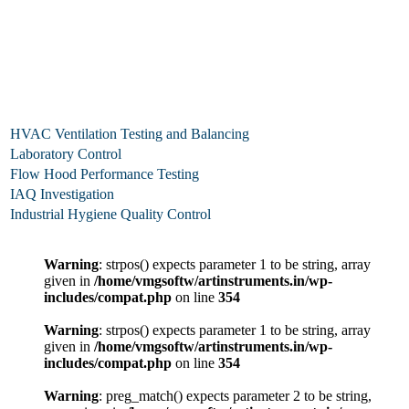
HVAC Ventilation Testing and Balancing
Laboratory Control
Flow Hood Performance Testing
IAQ Investigation
Industrial Hygiene Quality Control
Warning
: strpos() expects parameter 1 to be string, array
given in
/home/vmgsoftw/artinstruments.in/wp-
includes/compat.php
on line
354
Warning
: strpos() expects parameter 1 to be string, array
given in
/home/vmgsoftw/artinstruments.in/wp-
includes/compat.php
on line
354
Warning
: preg_match() expects parameter 2 to be string,