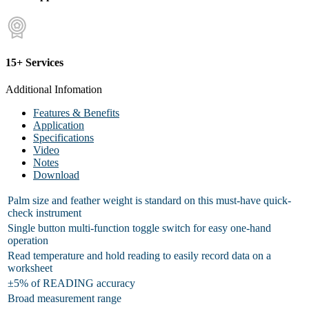
15+ Services
Additional Infomation
Features & Benefits
Application
Specifications
Video
Notes
Download
Palm size and feather weight is standard on this must-have quick-
check instrument
Single button multi-function toggle switch for easy one-hand
operation
Read temperature and hold reading to easily record data on a
worksheet
±5% of READING accuracy
Broad measurement range