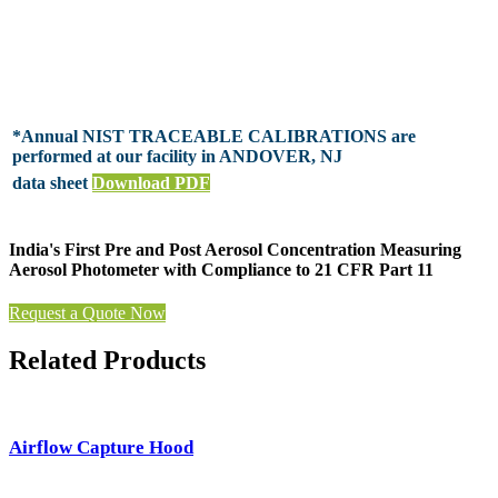
*Annual NIST TRACEABLE CALIBRATIONS are
performed at our facility in ANDOVER, NJ
data sheet
Download PDF
India's First Pre and Post Aerosol Concentration Measuring
Aerosol Photometer with Compliance to 21 CFR Part 11
Request a Quote Now
Related Products
Airflow Capture Hood