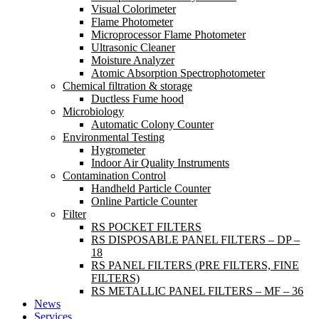
Visual Colorimeter
Flame Photometer
Microprocessor Flame Photometer
Ultrasonic Cleaner
Moisture Analyzer
Atomic Absorption Spectrophotometer
Chemical filtration & storage
Ductless Fume hood
Microbiology
Automatic Colony Counter
Environmental Testing
Hygrometer
Indoor Air Quality Instruments
Contamination Control
Handheld Particle Counter
Online Particle Counter
Filter
RS POCKET FILTERS
RS DISPOSABLE PANEL FILTERS – DP –
18
RS PANEL FILTERS (PRE FILTERS, FINE
FILTERS)
RS METALLIC PANEL FILTERS – MF – 36
News
Services