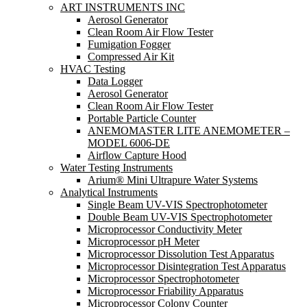
ART INSTRUMENTS INC
Aerosol Generator
Clean Room Air Flow Tester
Fumigation Fogger
Compressed Air Kit
HVAC Testing
Data Logger
Aerosol Generator
Clean Room Air Flow Tester
Portable Particle Counter
ANEMOMASTER LITE ANEMOMETER –
MODEL 6006-DE
Airflow Capture Hood
Water Testing Instruments
Arium® Mini Ultrapure Water Systems
Analytical Instruments
Single Beam UV-VIS Spectrophotometer
Double Beam UV-VIS Spectrophotometer
Microprocessor Conductivity Meter
Microprocessor pH Meter
Microprocessor Dissolution Test Apparatus
Microprocessor Disintegration Test Apparatus
Microprocessor Spectrophotometer
Microprocessor Friability Apparatus
Microprocessor Colony Counter