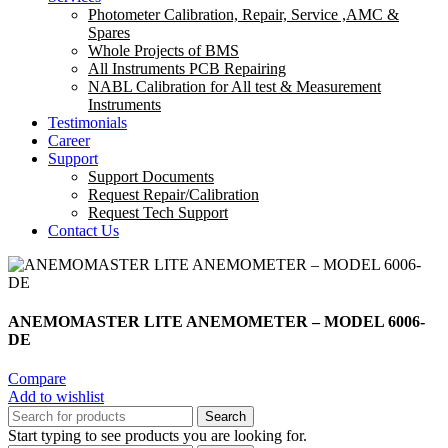
Photometer Calibration, Repair, Service ,AMC &
Spares
Whole Projects of BMS
All Instruments PCB Repairing
NABL Calibration for All test & Measurement
Instruments
Testimonials
Career
Support
Support Documents
Request Repair/Calibration
Request Tech Support
Contact Us
ANEMOMASTER LITE ANEMOMETER – MODEL 6006-
DE
Compare
Add to wishlist
Search
Start typing to see products you are looking for.