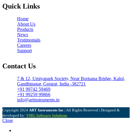
Quick Links
Home
About Us
Products
News
Testimonials
Careers
Support
Contact Us
7 & 12, Umiyapark Society, Near Borisana Bridge, Kalol,
Gandhinagar, Gujarat, India -382721
+91 99742 59469
+91 99259 99866
info@artinstruments.in
Copyright
2024
ART Instruments Inc
| All Rights Reserved | Designed &
developed by:
VMG Software Solutions
Close
Menu