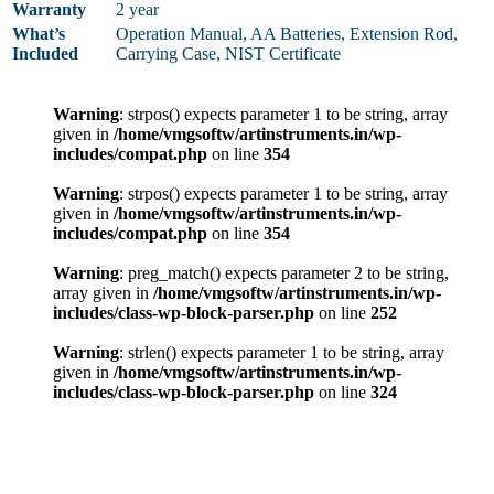
Warranty
2 year
What’s
Operation Manual, AA Batteries, Extension Rod,
Included
Carrying Case, NIST Certificate
Warning
: strpos() expects parameter 1 to be string, array
given in
/home/vmgsoftw/artinstruments.in/wp-
includes/compat.php
on line
354
Warning
: strpos() expects parameter 1 to be string, array
given in
/home/vmgsoftw/artinstruments.in/wp-
includes/compat.php
on line
354
Warning
: preg_match() expects parameter 2 to be string,
array given in
/home/vmgsoftw/artinstruments.in/wp-
includes/class-wp-block-parser.php
on line
252
Warning
: strlen() expects parameter 1 to be string, array
given in
/home/vmgsoftw/artinstruments.in/wp-
includes/class-wp-block-parser.php
on line
324