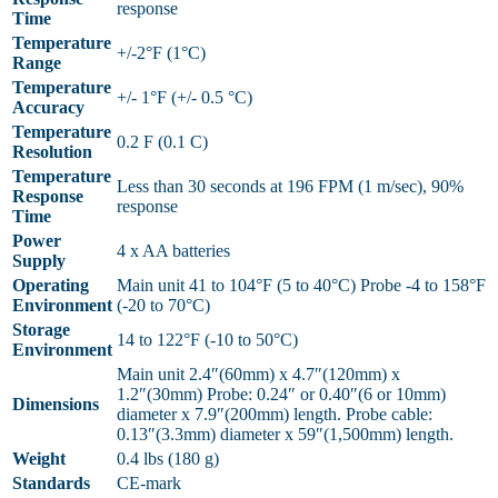
response
Time
Temperature
+/-2°F (1°C)
Range
Temperature
+/- 1°F (+/- 0.5 °C)
Accuracy
Temperature
0.2 F (0.1 C)
Resolution
Temperature
Less than 30 seconds at 196 FPM (1 m/sec), 90%
Response
response
Time
Power
4 x AA batteries
Supply
Operating
Main unit 41 to 104°F (5 to 40°C) Probe -4 to 158°F
Environment
(-20 to 70°C)
Storage
14 to 122°F (-10 to 50°C)
Environment
Main unit 2.4″(60mm) x 4.7″(120mm) x
1.2″(30mm) Probe: 0.24″ or 0.40″(6 or 10mm)
Dimensions
diameter x 7.9″(200mm) length. Probe cable:
0.13″(3.3mm) diameter x 59″(1,500mm) length.
Weight
0.4 lbs (180 g)
Standards
CE-mark