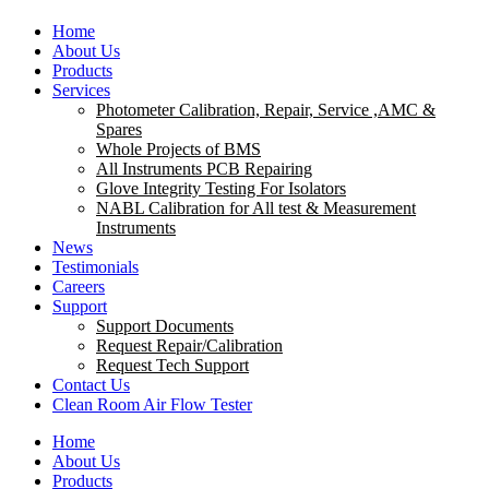
Home
About Us
Products
Services
Photometer Calibration, Repair, Service ,AMC &
Spares
Whole Projects of BMS
All Instruments PCB Repairing
Glove Integrity Testing For Isolators
NABL Calibration for All test & Measurement
Instruments
News
Testimonials
Careers
Support
Support Documents
Request Repair/Calibration
Request Tech Support
Contact Us
Clean Room Air Flow Tester
Home
About Us
Products