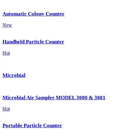
Automatic Colony Counter
New
Handheld Particle Counter
Hot
Microbial
Microbial Air Sampler MODEL 3080 & 3081
Hot
Portable Particle Counter