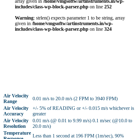
array given in
/home/vmgsoftw/artinstruments.in/wp-
includes/class-wp-block-parser.php
on line
252
Warning
: strlen() expects parameter 1 to be string, array
given in
/home/vmgsoftw/artinstruments.in/wp-
includes/class-wp-block-parser.php
on line
324
Air Velocity
0.01 m/s to 20.0 m/s (2 FPM to 3940 FPM)
Range
Air Velocity
+/- 5% of READING or +/- 0.015 m/s whichever is
Accuracy
greater
Air Velocity
0.01 m/s (@ 0.01 to 9.99 m/s) 0.1 m/sec (@10.0 to
Resolution
20.0 m/s)
Temperature
Less than 1 second at 196 FPM (1m/sec), 90%
Response