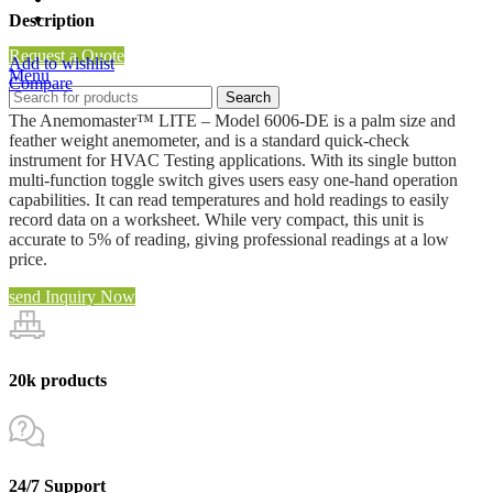
Clean Room Air Flow Tester
Description
Request a Quote
Add to wishlist
Menu
Compare
Search
The Anemomaster™ LITE – Model 6006-DE is a palm size and
feather weight anemometer, and is a standard quick-check
instrument for HVAC Testing applications. With its single button
multi-function toggle switch gives users easy one-hand operation
capabilities. It can read temperatures and hold readings to easily
record data on a worksheet. While very compact, this unit is
accurate to 5% of reading, giving professional readings at a low
price.
send Inquiry Now
20k products
24/7 Support