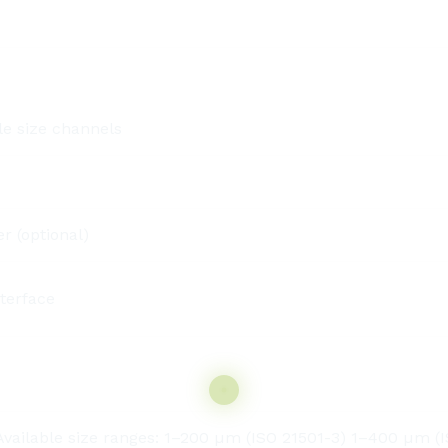
le size channels
r (optional)
terface
ilable size ranges: 1–200 µm (ISO 21501-3) 1–400 µm (IS