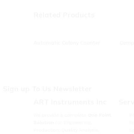
Related Products
Automatic Colony Counter
Compr
Sign up To Us Newsletter
ART Instruments Inc
Serv
We provide a complete
One Point
Ph
Solution
for Engineering,
Re
Production, Quality Analysis,
S