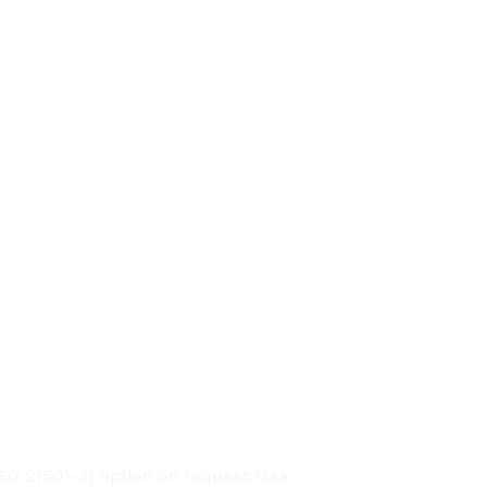
O 21501-3) option on request Max.