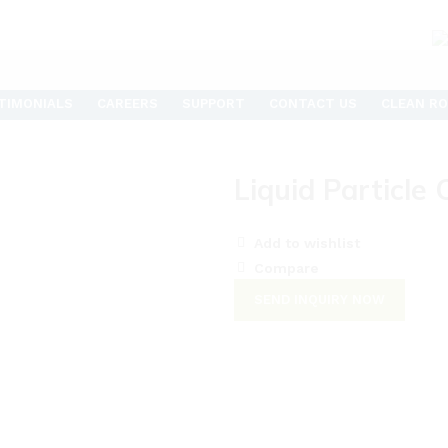
TIMONIALS
CAREERS
SUPPORT
CONTACT US
CLEAN RO
Liquid Particle
Add to wishlist
Compare
SEND INQUIRY NOW