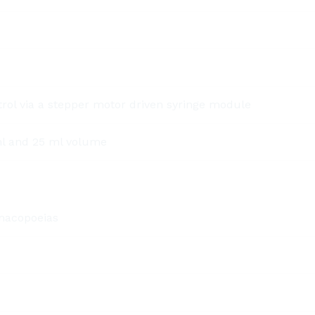
ol via a stepper motor driven syringe module
ml and 25 ml volume
macopoeias