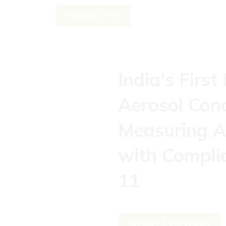
DOWNLOAD PDF
India's First
Aerosol Con
Measuring A
with Compli
11
REQUEST A QUOTE NOW