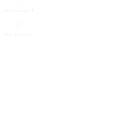
24/7 Support
15+ Services