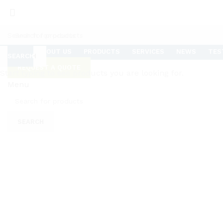
HOME
ABOUT US
PRODUCTS
SERVICES
NEWS
TES
SEARCH
SEARCH
REQUEST A QUOTE
Start typing to see products you are looking for.
Menu
Click to enlarge
SEARCH