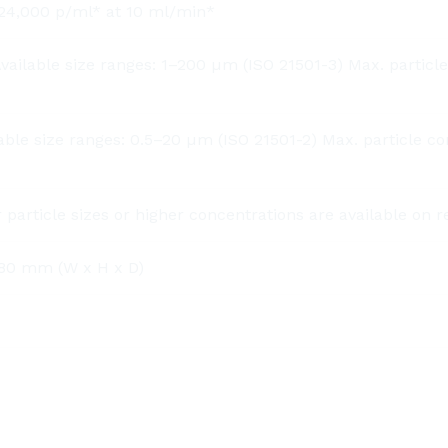
: 24,000 p/ml* at 10 ml/min*
ilable size ranges: 1–200 µm (ISO 21501-3) Max. particle
le size ranges: 0.5–20 µm (ISO 21501-2) Max. particle co
 particle sizes or higher concentrations are available on r
0 mm (W x H x D)