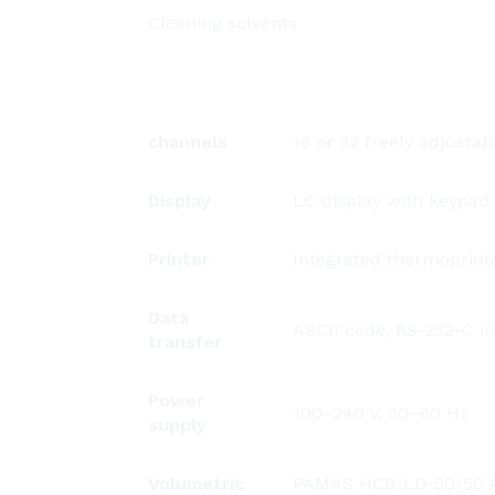
Cleaning solvents
channels
16 or 32 freely adjustab
Display
LC display with keypad
Printer
Integrated thermoprinte
Data
ASCII code, RS-232-C in
transfer
Power
100–240 V, 50–60 Hz
supply
Volumetric
PAMAS HCB-LD-50/50 Ava