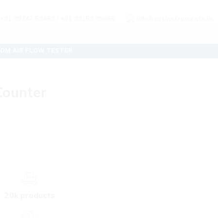
+91 99742 59469 / +91 99259 99866
info@artinstruments.in
OM AIR FLOW TESTER
 Counter
20k products