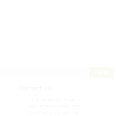
Contact Us
7 & 12, Umiyapark Society,
Near Borisana Bridge, Kalol,
Gandhinagar, Gujarat, India