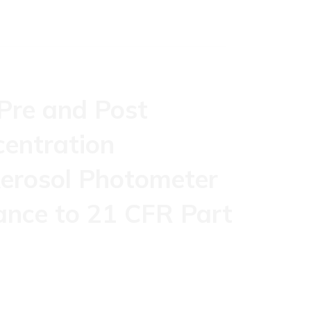
 Pre and Post
centration
erosol Photometer
ance to 21 CFR Part