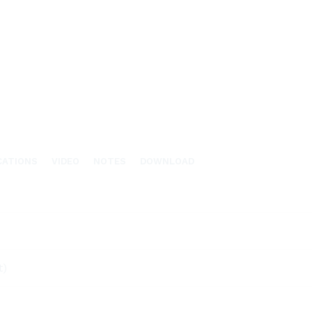
CATIONS
VIDEO
NOTES
DOWNLOAD
t)