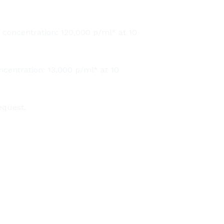
 concentration: 120,000 p/ml* at 10
ncentration: 13,000 p/ml* at 10
equest.