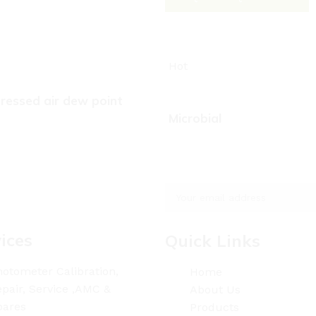
Hot
essed air dew point
Microbial
ices
Quick Links
otometer Calibration,
Home
pair, Service ,AMC &
About Us
pares
Products