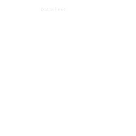
Datasheet
n