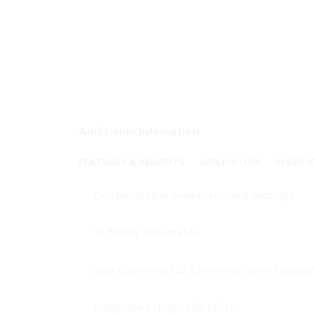
Additional Infomation
FEATURES & BENEFITS
APPLICATION
SPECIFI
Customisable measurement settings
16 freely adjustable
size channels (32 channels upon reques
Integrated magnetic stirrer