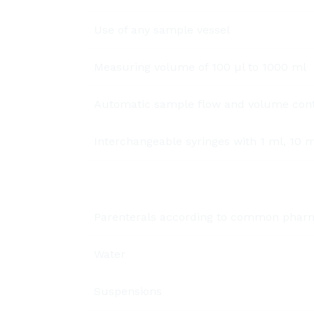
Use of any sample vessel
Measuring volume of 100 µl to 1000 ml
Automatic sample flow and volume contr
Interchangeable syringes with 1 ml, 10 
Parenterals according to common phar
Water
Suspensions