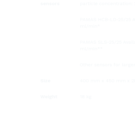
sensors
particle concentration
PAMAS HCB-LD-25/25 Ava
ml/min*
PAMAS SLS-25/25 Availab
ml/min**
Other sensors for larger
Size
400 mm x 450 mm x 28
Weight
18 kg