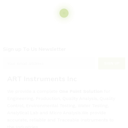
Sign up To Us Newsletter
ART Instruments Inc
We provide a complete
One Point Solution
for
Engineering, Production, Quality Analysis, Quality
Control, Environmental Testing, Water Testing,
Analytical Lab and Micro Analysis.We provide
accurate, reliable and Traceable Instruments to
the Industries.