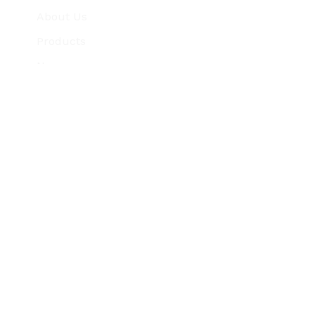
About Us
Products
News
Testimonials
Careers
Support
Contact Us
7 & 12, Umiyapark Society, Near Borisana
C
Bridge, Kalol, Gandhinagar, Gujarat, India
-382721
+91 99742 59469