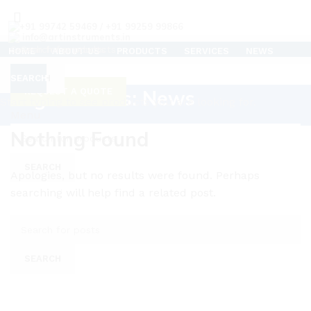
+91 99742 59469 / +91 99259 99866
info@artinstruments.in
HOME
ABOUT US
PRODUCTS
SERVICES
NEWS
TESTIMONIALS
CAREERS
SUPPORT
CONTACT US
CLEAN ROOM AIR FLOW TESTER
SEARCH
SEARCH
Tag Archives: News
REQUEST A QUOTE
C
Start typing to see products you are looking for.
Menu
Nothing Found
SEARCH
Apologies, but no results were found. Perhaps
searching will help find a related post.
SEARCH