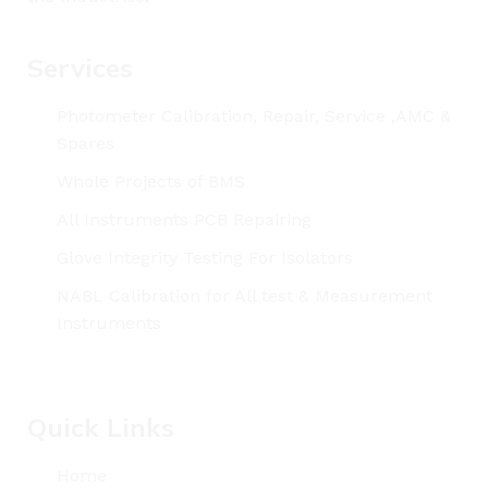
Services
Photometer Calibration, Repair, Service ,AMC &
Spares
Whole Projects of BMS
All Instruments PCB Repairing
Glove Integrity Testing For Isolators
NABL Calibration for All test & Measurement
Instruments
Quick Links
Home